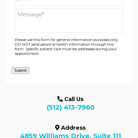
Please use this form for general information purposes only.
DO NOT send personal health information through this
form. Specific patient care must be addressed during your
appointment.
Submit
Call Us
(512) 413-7960
Address
4859 Williams Drive, Suite 111