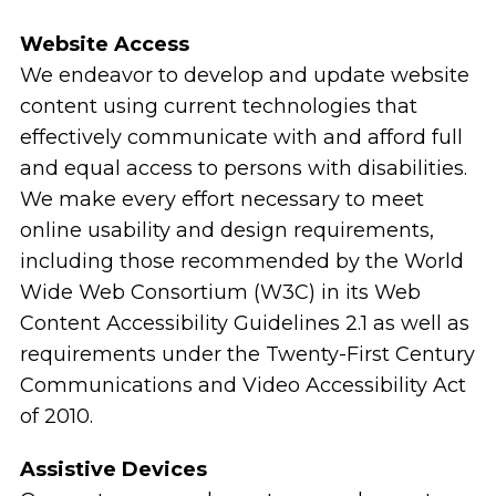
Website Access
We endeavor to develop and update website
content using current technologies that
effectively communicate with and afford full
and equal access to persons with disabilities.
We make every effort necessary to meet
online usability and design requirements,
including those recommended by the World
Wide Web Consortium (W3C) in its Web
Content Accessibility Guidelines 2.1 as well as
requirements under the Twenty-First Century
Communications and Video Accessibility Act
of 2010.
Assistive Devices