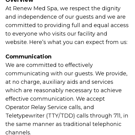
At Renew Med Spa, we respect the dignity
and independence of our guests and we are
committed to providing full and equal access
to everyone who visits our facility and
website. Here’s what you can expect from us:
Communication
We are committed to effectively
communicating with our guests. We provide,
at no charge, auxiliary aids and services
which are reasonably necessary to achieve
effective communication. We accept
Operator Relay Service calls, and
Teletypewriter (TTY/TDD) calls through 711, in
the same manner as traditional telephonic
channels.