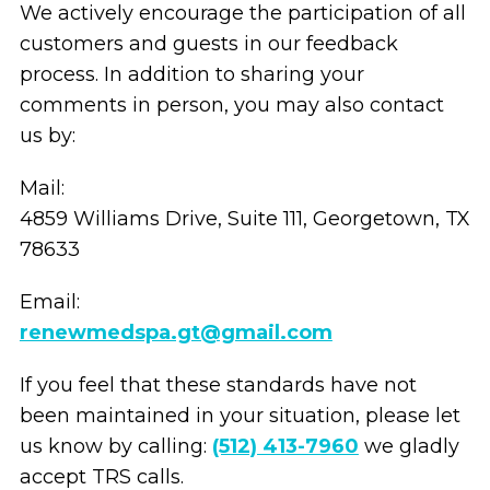
We actively encourage the participation of all
customers and guests in our feedback
process. In addition to sharing your
comments in person, you may also contact
us by:
Mail:
4859 Williams Drive, Suite 111, Georgetown, TX
78633
Email:
renewmedspa.gt@gmail.com
If you feel that these standards have not
been maintained in your situation, please let
us know by calling:
(512) 413-7960
we gladly
accept TRS calls.