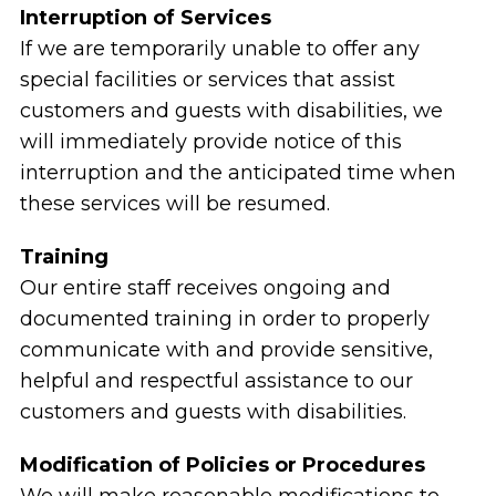
Interruption of Services
If we are temporarily unable to offer any
special facilities or services that assist
customers and guests with disabilities, we
will immediately provide notice of this
interruption and the anticipated time when
these services will be resumed.
Training
Our entire staff receives ongoing and
documented training in order to properly
communicate with and provide sensitive,
helpful and respectful assistance to our
customers and guests with disabilities.
Modification of Policies or Procedures
We will make reasonable modifications to