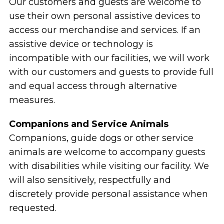
Our customers and guests are welcome to
use their own personal assistive devices to
access our merchandise and services. If an
assistive device or technology is
incompatible with our facilities, we will work
with our customers and guests to provide full
and equal access through alternative
measures.
Companions and Service Animals
Companions, guide dogs or other service
animals are welcome to accompany guests
with disabilities while visiting our facility. We
will also sensitively, respectfully and
discretely provide personal assistance when
requested.