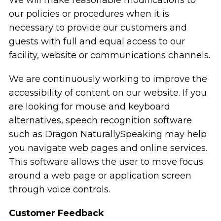
our policies or procedures when it is
necessary to provide our customers and
guests with full and equal access to our
facility, website or communications channels.
We are continuously working to improve the
accessibility of content on our website. If you
are looking for mouse and keyboard
alternatives, speech recognition software
such as Dragon NaturallySpeaking may help
you navigate web pages and online services.
This software allows the user to move focus
around a web page or application screen
through voice controls.
Customer Feedback