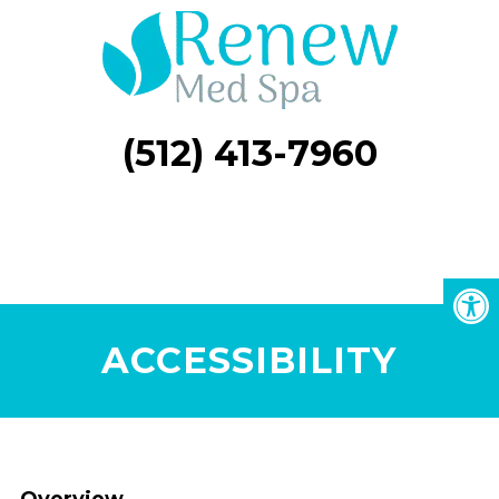
(512) 413-7960
ACCESSIBILITY
Overview