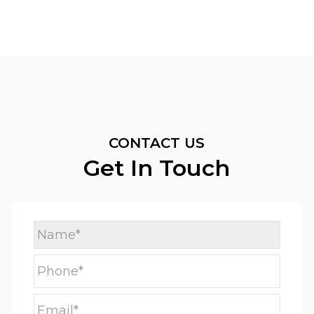
CONTACT US
Get In Touch